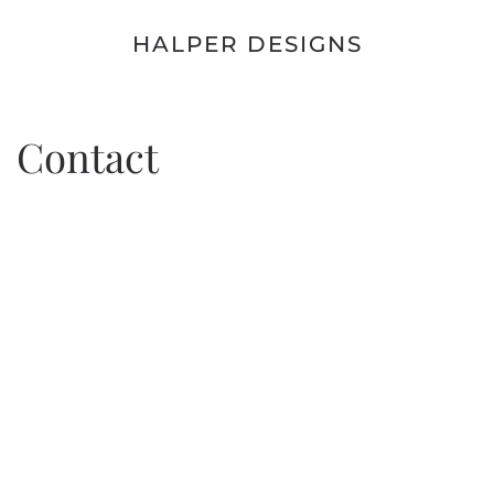
HALPER DESIGNS
Contact